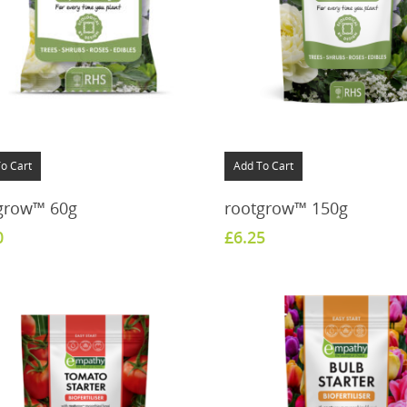
o Cart
Add To Cart
grow™ 60g
rootgrow™ 150g
0
£
6.25