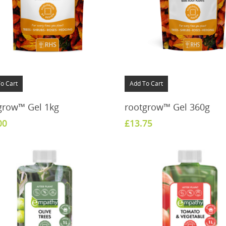
o Cart
Add To Cart
grow™ Gel 1kg
rootgrow™ Gel 360g
00
£
13.75