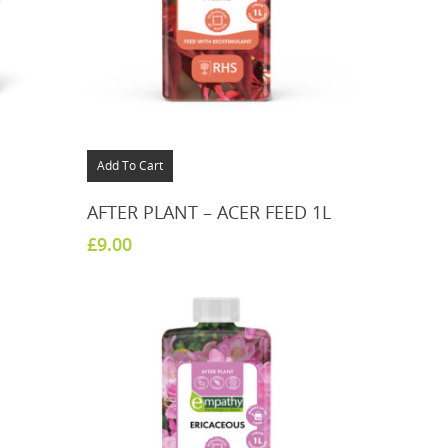
Add To Cart
AFTER PLANT – ACER FEED 1L
£
9.00