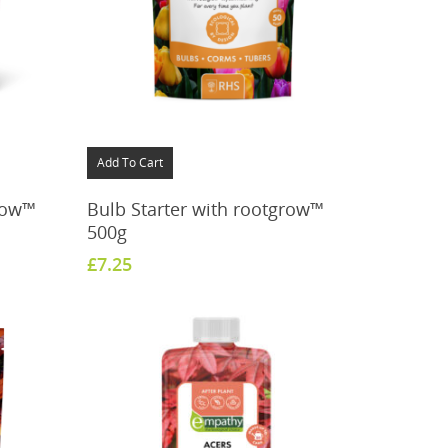
Add To Cart
grow™
Bulb Starter with rootgrow™
500g
£
7.25