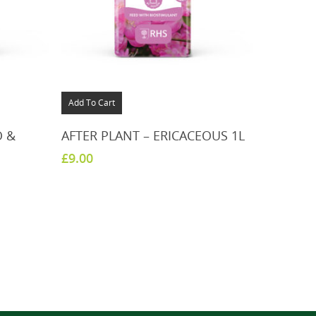
Add To Cart
O &
AFTER PLANT – ERICACEOUS 1L
£
9.00