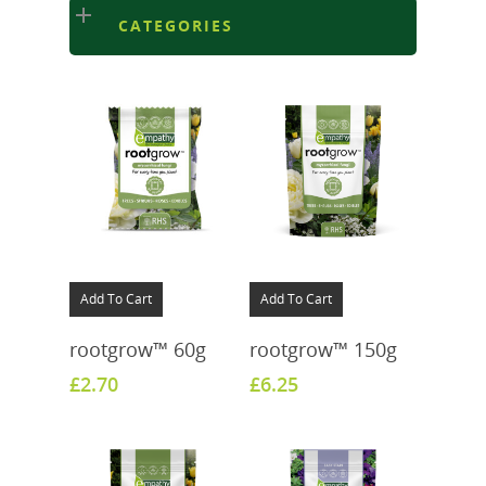
CATEGORIES
Add To Cart
Add To Cart
rootgrow™ 60g
rootgrow™ 150g
£
2.70
£
6.25