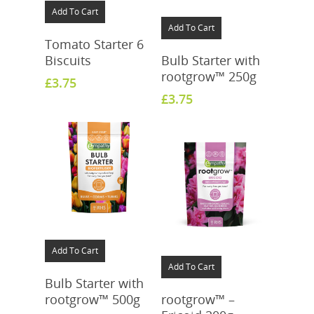
Add To Cart
Add To Cart
Tomato Starter 6
Biscuits
Bulb Starter with
rootgrow™ 250g
£
3.75
£
3.75
Add To Cart
Add To Cart
Bulb Starter with
rootgrow™ 500g
rootgrow™ –