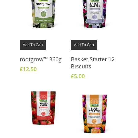
Add To Cart
Add To Cart
rootgrow™ 360g
Basket Starter 12
Biscuits
£
12.50
£
5.00