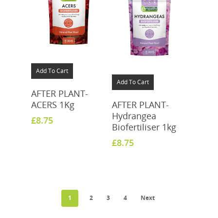
Add To Cart
Add To Cart
AFTER PLANT-
ACERS 1Kg
AFTER PLANT-
Hydrangea
£
8.75
Biofertiliser 1kg
£
8.75
1
2
3
4
Next