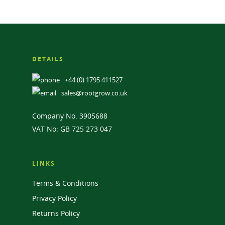
DETAILS
+44 (0) 1795 411527
sales@rootgrow.co.uk
Company No. 3905688
VAT No: GB 725 273 047
LINKS
Terms & Conditions
Privacy Policy
Returns Policy