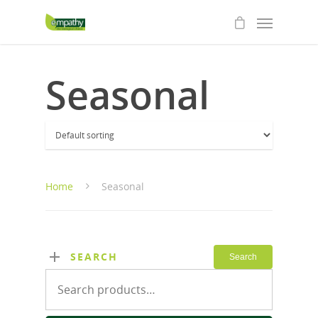
Seasonal
Home
Seasonal
SEARCH
Search
Search
for: