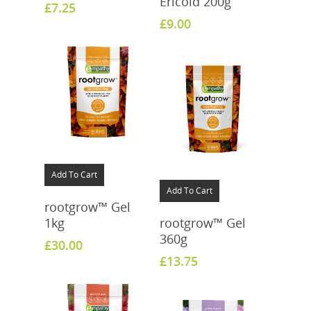
Ericoid 200g
£
7.25
£
9.00
Add To Cart
Add To Cart
rootgrow™ Gel
1kg
rootgrow™ Gel
360g
£
30.00
£
13.75