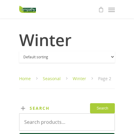
Winter
Home
Seasonal
Winter
Page 2
SEARCH
Search
Search
for: