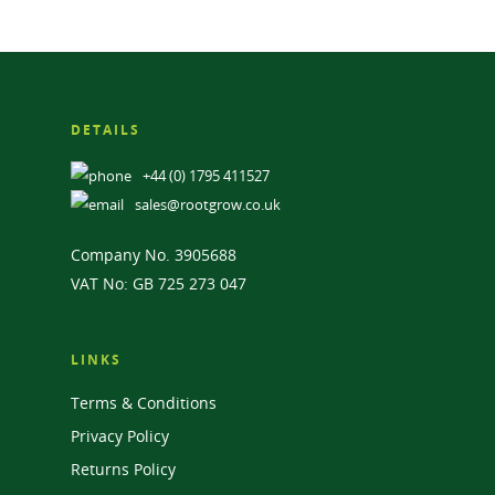
DETAILS
+44 (0) 1795 411527
sales@rootgrow.co.uk
Company No. 3905688
VAT No: GB 725 273 047
LINKS
Terms & Conditions
Privacy Policy
Returns Policy