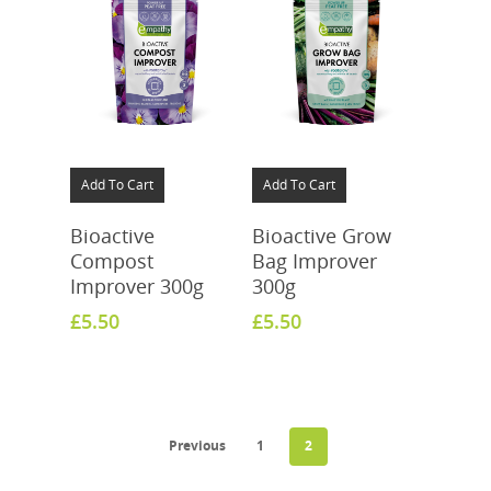
Add To Cart
Add To Cart
Bioactive
Bioactive Grow
Compost
Bag Improver
Improver 300g
300g
£
5.50
£
5.50
Previous
1
2