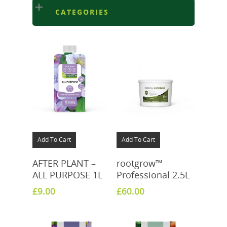
CATEGORIES
Add To Cart
Add To Cart
AFTER PLANT –
rootgrow™
ALL PURPOSE 1L
Professional 2.5L
£
9.00
£
60.00