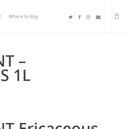
t
Where to Buy
NT –
S 1L
T Ericaceous