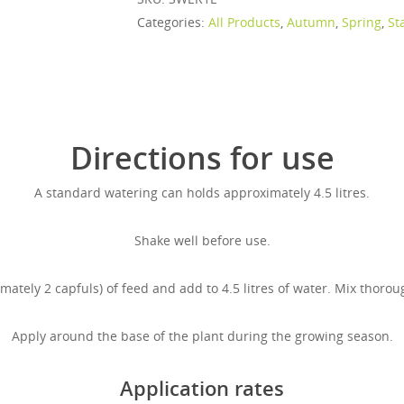
Categories:
All Products
,
Autumn
,
Spring
,
St
Directions for use
A standard watering can holds approximately 4.5 litres.
Shake well before use.
tely 2 capfuls) of feed and add to 4.5 litres of water. Mix thorou
Apply around the base of the plant during the growing season.
Application rates