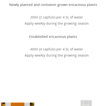
Newly planted and container-grown ericaceous plants
20ml (2 capfuls) per 4.5L of water
Apply weekly during the growing season
Established ericaceous plants
40ml (4 capfuls) per 4.5L of water
Apply weekly during the growing season