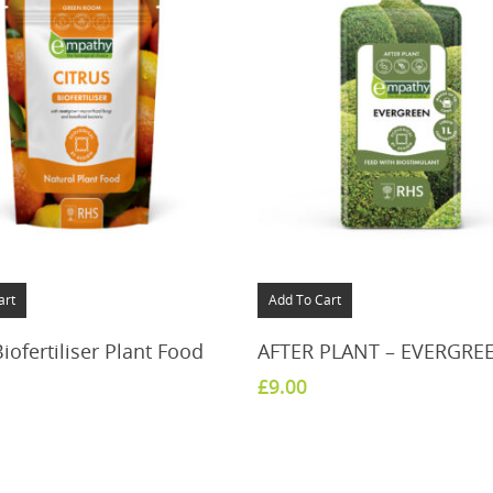
art
Add To Cart
Biofertiliser Plant Food
AFTER PLANT – EVERGRE
£
9.00