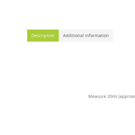
Description
Additional information
Measure 20ml (approxima