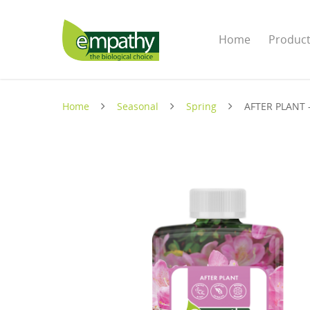
Home
Produc
Home
Seasonal
Spring
AFTER PLANT 