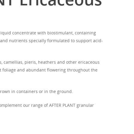
iquid concentrate with biostimulant, containing
and nutrients specially formulated to support acid-
 camellias, pieris, heathers and other ericaceous
nt foliage and abundant flowering throughout the
grown in containers or in the ground.
complement our range of AFTER PLANT granular