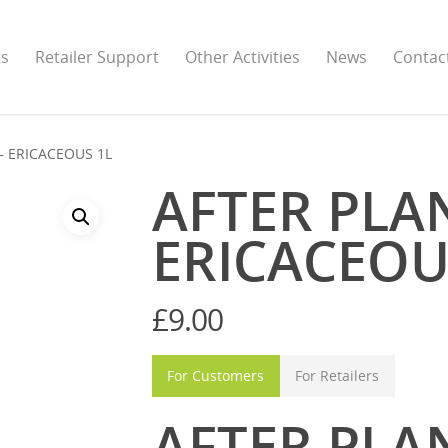
ts
Retailer Support
Other Activities
News
Contac
– ERICACEOUS 1L
AFTER PLA
ERICACEOU
£
9.00
For Customers
For Retailers
AFTER PLAN