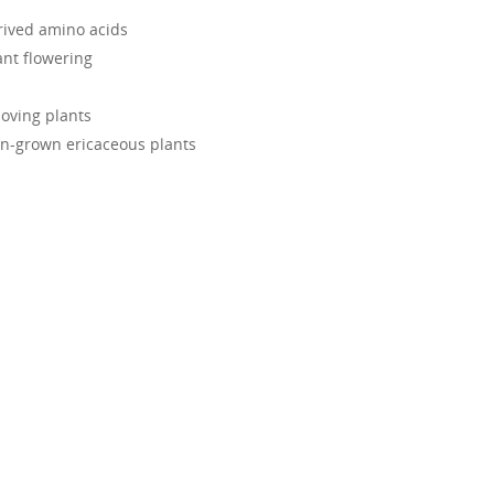
rived amino acids
nt flowering
loving plants
en-grown ericaceous plants