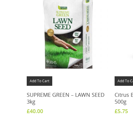
Add To Cart
Add To C
SUPREME GREEN – LAWN SEED
Citrus 
3kg
500g
£
40.00
£
5.75