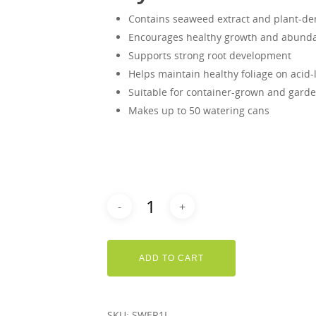
Contains seaweed extract and plant-de
Encourages healthy growth and abunda
Supports strong root development
Helps maintain healthy foliage on acid-
Suitable for container-grown and gard
Makes up to 50 watering cans
ADD TO CART
SKU:
SWER1L