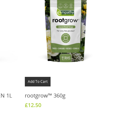
Add To Cart
EN 1L
rootgrow™ 360g
£
12.50