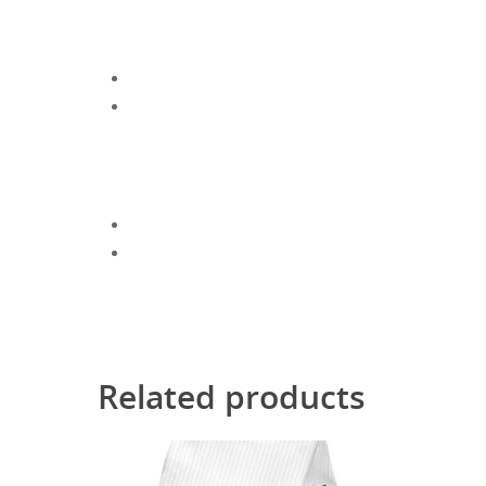
Related products