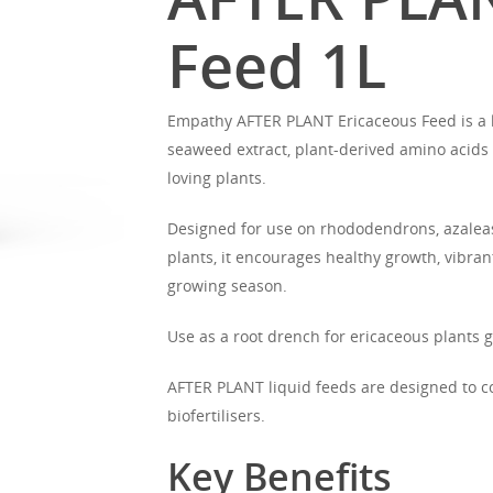
Feed 1L
Empathy AFTER PLANT Ericaceous Feed is a l
seaweed extract, plant-derived amino acids 
loving plants.
Designed for use on rhododendrons, azaleas,
plants, it encourages healthy growth, vibra
growing season.
Use as a root drench for ericaceous plants 
AFTER PLANT liquid feeds are designed to 
biofertilisers.
Key Benefits