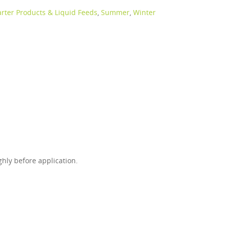
arter Products & Liquid Feeds
,
Summer
,
Winter
ghly before application.