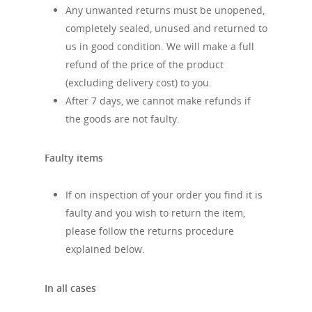
Any unwanted returns must be unopened,
completely sealed, unused and returned to
us in good condition. We will make a full
refund of the price of the product
(excluding delivery cost) to you.
After 7 days, we cannot make refunds if
the goods are not faulty.
Faulty items
If on inspection of your order you find it is
faulty and you wish to return the item,
please follow the returns procedure
explained below.
In all cases