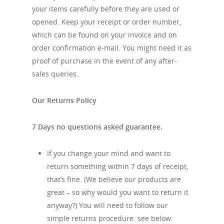
your items carefully before they are used or
opened. Keep your receipt or order number,
which can be found on your invoice and on
order confirmation e-mail. You might need it as
proof of purchase in the event of any after-
sales queries.
Our Returns Policy
7 Days no questions asked guarantee.
If you change your mind and want to
return something within 7 days of receipt,
that’s fine. (We believe our products are
great – so why would you want to return it
anyway?) You will need to follow our
simple returns procedure. see below.