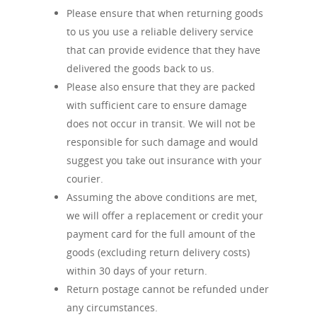
Please ensure that when returning goods
to us you use a reliable delivery service
that can provide evidence that they have
delivered the goods back to us.
Please also ensure that they are packed
with sufficient care to ensure damage
does not occur in transit. We will not be
responsible for such damage and would
suggest you take out insurance with your
courier.
Assuming the above conditions are met,
we will offer a replacement or credit your
payment card for the full amount of the
goods (excluding return delivery costs)
within 30 days of your return.
Return postage cannot be refunded under
any circumstances.