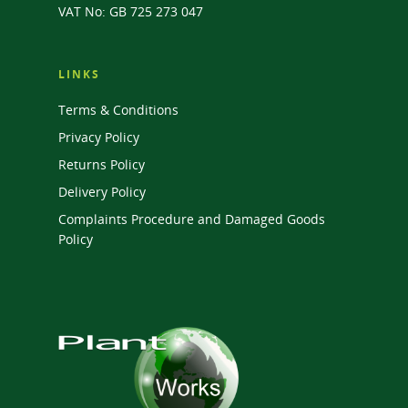
VAT No: GB 725 273 047
LINKS
Terms & Conditions
Privacy Policy
Returns Policy
Delivery Policy
Complaints Procedure and Damaged Goods
Policy