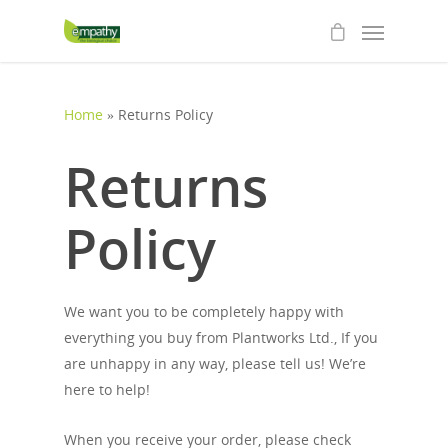
Home
»
Returns Policy
Returns
Policy
We want you to be completely happy with
everything you buy from Plantworks Ltd., If you
are unhappy in any way, please tell us! We’re
here to help!
When you receive your order, please check