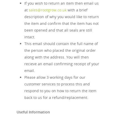
If you wish to return an item then email us
at
sales@rootgrow.co.uk
with a brief
description of why you would like to return
the item and confirm that the item has not
been opened and that all seals are still
intact.
This email should contain the full name of
the person who placed the original order
along with the address. You will then
recieve an email confirming receipt of your
email.
Please allow 3 working days for our
customer services to process this and
respond to you on how to return the item
back to us for a refund/replacement.
Useful Information