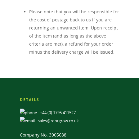
Please note that you will be responsible for
the cost of postage back to us if you are
returning an unwanted item. Upon receipt
of the item (and as long as the above
criteria are met), a refund for your order
minus the delivery charge will be issued.
DETAILS
+44 (0) 1795 411527
sales@rootgrow.co.uk
Company No. 3905688