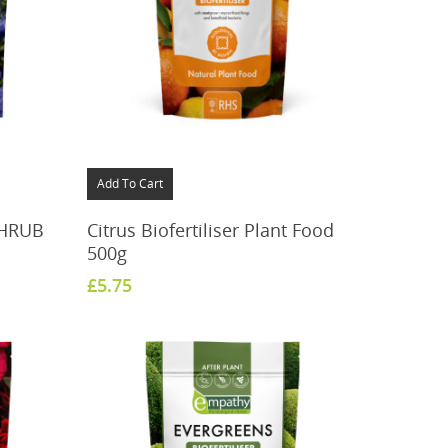
Add To Cart
SHRUB
Citrus Biofertiliser Plant Food
500g
£
5.75