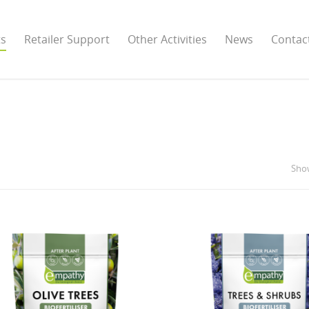
ts
Retailer Support
Other Activities
News
Contac
Show