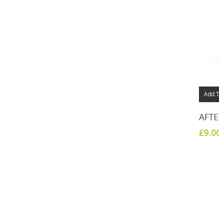
Add T
AFTE
£
9.0