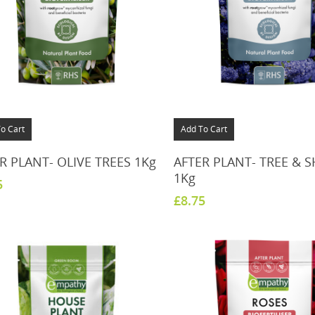
o Cart
Add To Cart
R PLANT- OLIVE TREES 1Kg
AFTER PLANT- TREE & 
1Kg
5
£
8.75