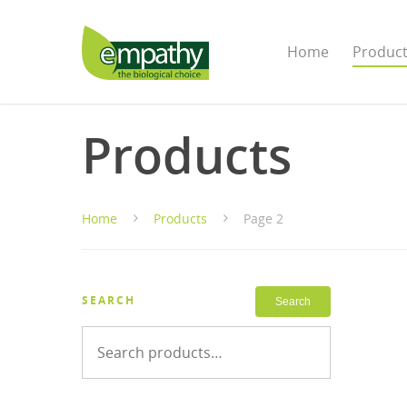
Home
Produc
Products
Home
Products
Page 2
SEARCH
Search
Search
for: