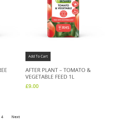
Add To Cart
REE
AFTER PLANT – TOMATO &
VEGETABLE FEED 1L
£
9.00
4
Next