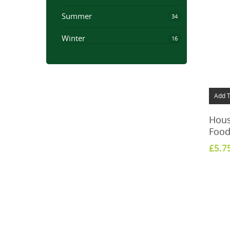
Summer
34
Winter
16
Add T
House
Food
£
5.7