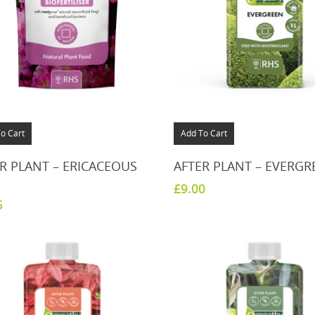
o Cart
Add To Cart
R PLANT – ERICACEOUS
AFTER PLANT – EVERGR
£
9.00
5