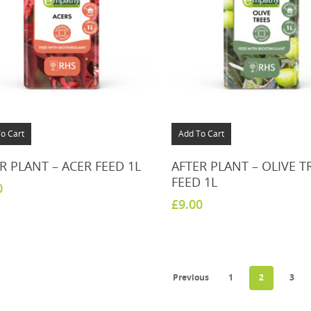
o Cart
Add To Cart
R PLANT – ACER FEED 1L
AFTER PLANT – OLIVE T
FEED 1L
0
£
9.00
Previous
1
2
3