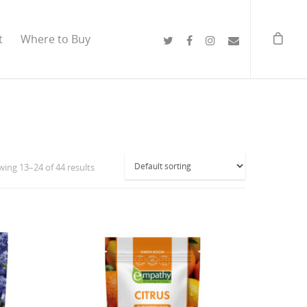
t
Where to Buy
ing 13–24 of 44 results