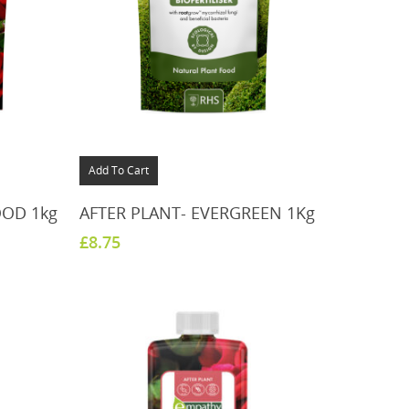
Add To Cart
OOD 1kg
AFTER PLANT- EVERGREEN 1Kg
£
8.75