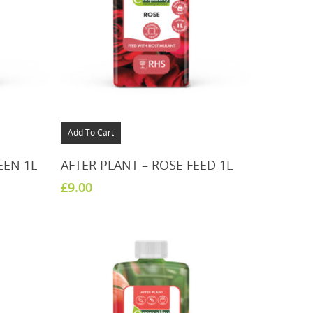
Add To Cart
EEN 1L
AFTER PLANT – ROSE FEED 1L
£
9.00