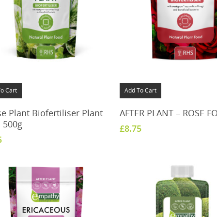
o Cart
Add To Cart
 Plant Biofertiliser Plant
AFTER PLANT – ROSE F
 500g
£
8.75
5