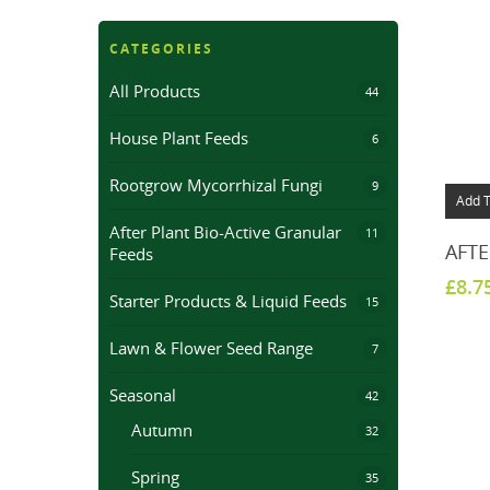
CATEGORIES
All Products
44
House Plant Feeds
6
Rootgrow Mycorrhizal Fungi
9
Add T
After Plant Bio-Active Granular
11
AFTE
Feeds
£
8.7
Starter Products & Liquid Feeds
15
Lawn & Flower Seed Range
7
Seasonal
42
Autumn
32
Spring
35