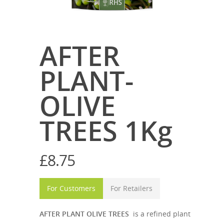
AFTER
PLANT-
OLIVE
TREES 1Kg
£
8.75
For Customers
For Retailers
AFTER PLANT OLIVE TREES
is a refined plant