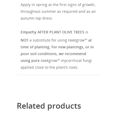
Apply in spring at the first signs of growth,
throughout summer as required and as an
autumn top dress.
Empathy
AFTER PLANT OLIVE TREES
is
NOT
a substitute for using
root
grow™
at
time of planting. For new plantings, or in
poor soil conditions, we recommend
using pure
root
grow™ mycorrhizal fungi
applied close to the plant’s roots.
Related products