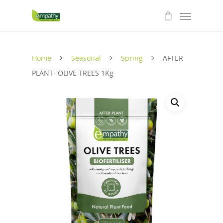
Home
Seasonal
Spring
AFTER
PLANT- OLIVE TREES 1Kg