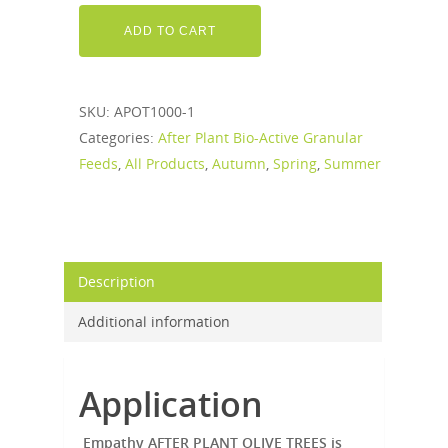
ADD TO CART
SKU:
APOT1000-1
Categories:
After Plant Bio-Active Granular
Feeds
,
All Products
,
Autumn
,
Spring
,
Summer
Description
Additional information
Application
Empathy AFTER PLANT OLIVE TREES is