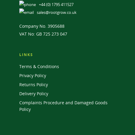
+44 (0) 1795 411527
sales@rootgrow.co.uk
Company No. 3905688
VAT No: GB 725 273 047
LINKS
Terms & Conditions
Privacy Policy
Returns Policy
Delivery Policy
Complaints Procedure and Damaged Goods
Policy