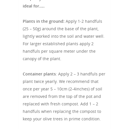
ideal for…..
Plants in the ground:
Apply 1-2 handfuls
(25 – 50g) around the base of the plant,
lightly worked into the soil and water well.
For larger established plants apply 2
handfuls per square meter under the
canopy of the plant.
Container plants
: Apply 2 – 3 handfuls per
plant twice yearly. We recommend that
once per year 5 – 10cm (2-4inches) of soil
are removed from the top of the pot and
replaced with fresh compost. Add 1 – 2
handfuls when replacing the compost to
keep your olive trees in prime condition.