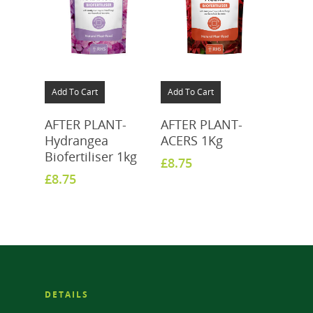
Add To Cart
Add To Cart
AFTER PLANT-
AFTER PLANT-
Hydrangea
ACERS 1Kg
Biofertiliser 1kg
£
8.75
£
8.75
DETAILS