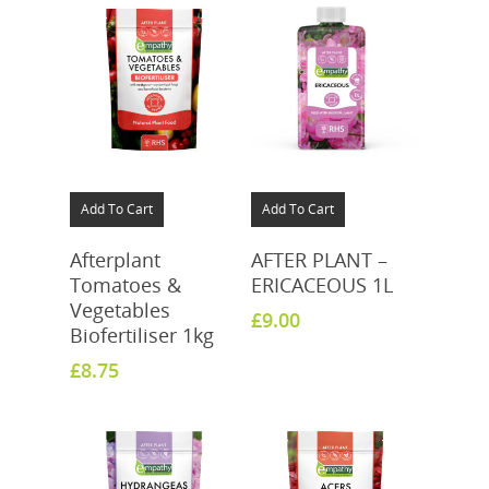
Add To Cart
Add To Cart
Afterplant
AFTER PLANT –
Tomatoes &
ERICACEOUS 1L
Vegetables
£
9.00
Biofertiliser 1kg
£
8.75