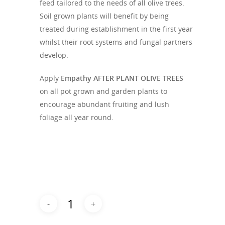
feed tailored to the needs of all olive trees.
Soil grown plants will benefit by being
treated during establishment in the first year
whilst their root systems and fungal partners
develop.
Apply
Empathy AFTER PLANT OLIVE TREES
on all pot grown and garden plants to
encourage abundant fruiting and lush
foliage all year round.