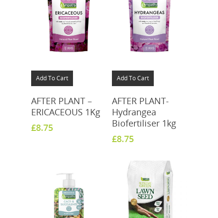
Add To Cart
Add To Cart
AFTER PLANT –
AFTER PLANT-
ERICACEOUS 1Kg
Hydrangea
Biofertiliser 1kg
£
8.75
£
8.75