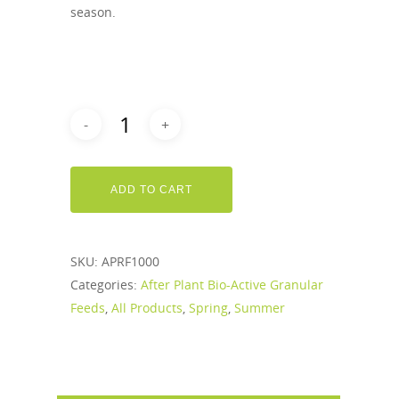
season.
ADD TO CART
SKU:
APRF1000
Categories:
After Plant Bio-Active Granular
Feeds
,
All Products
,
Spring
,
Summer