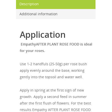
Description
Additional information
Application
EmpathyAFTER PLANT ROSE FOOD is ideal
for your roses.
Use 1-2 handfuls (25-50g) per rose bush
apply evenly around the base, working
gently into the topsoil and water well.
Apply in spring at the first sign of new
growth. Apply a second feed in summer
after the first flush of flowers. For the best
results Empathy AFTER PLANT ROSE FOOD