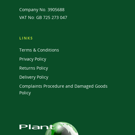
Company No. 3905688
VAT No: GB 725 273 047
LINKS
Terms & Conditions
Privacy Policy
Returns Policy
Delivery Policy
Complaints Procedure and Damaged Goods
Policy