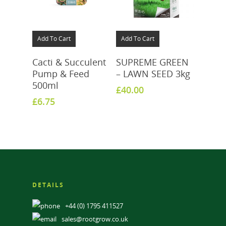
Add To Cart
Add To Cart
Cacti & Succulent
SUPREME GREEN
Pump & Feed
– LAWN SEED 3kg
500ml
£
40.00
£
6.75
DETAILS
+44 (0) 1795 411527
sales@rootgrow.co.uk