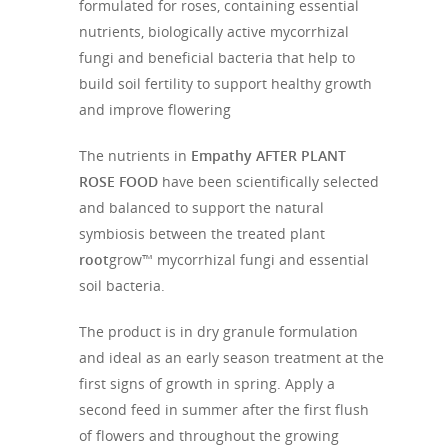
formulated for roses, containing essential
nutrients, biologically active mycorrhizal
fungi and beneficial bacteria that help to
build soil fertility to support healthy growth
and improve flowering
The nutrients in
Empathy AFTER PLANT
ROSE FOOD
have been scientifically selected
and balanced to support the natural
symbiosis between the treated plant
root
grow™ mycorrhizal fungi and essential
soil bacteria.
The product is in dry granule formulation
and ideal as an early season treatment at the
first signs of growth in spring. Apply a
second feed in summer after the first flush
of flowers and throughout the growing