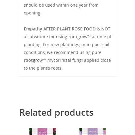
should be used within one year from
opening.
Empathy
AFTER PLANT ROSE FOOD
is
NOT
a substitute for using
root
grow™
at time of
planting. For new plantings, or in poor soil
conditions, we recommend using pure
root
grow™ mycorrhizal fungi applied close
to the plant’s roots.
Related products