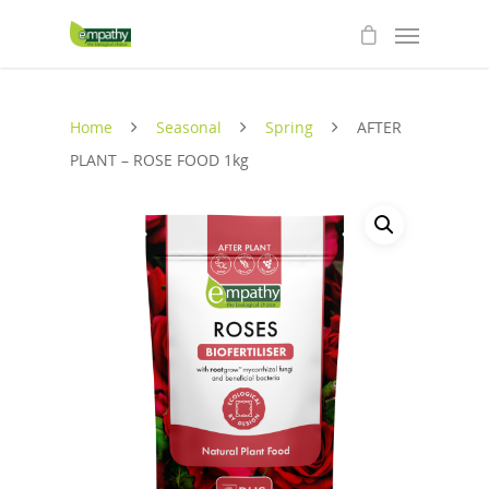
Home
Seasonal
Spring
AFTER
PLANT – ROSE FOOD 1kg