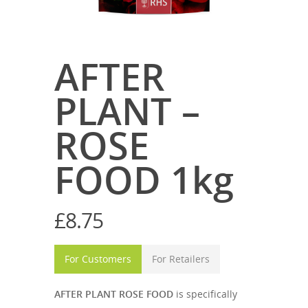
AFTER
PLANT –
ROSE
FOOD 1kg
£
8.75
For Customers
For Retailers
AFTER PLANT ROSE FOOD
is specifically