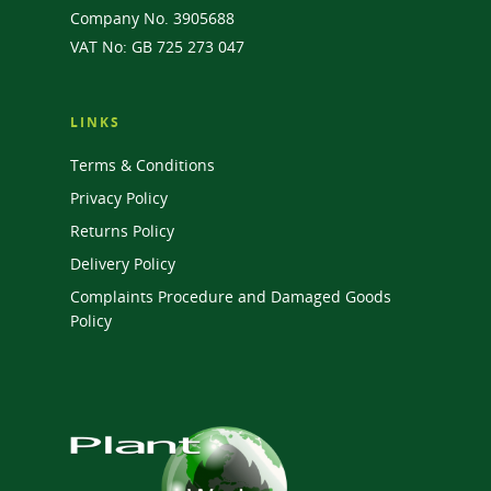
Company No. 3905688
VAT No: GB 725 273 047
LINKS
Terms & Conditions
Privacy Policy
Returns Policy
Delivery Policy
Complaints Procedure and Damaged Goods
Policy