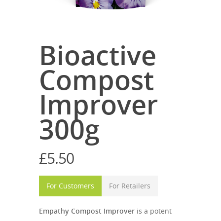
Bioactive
Compost
Improver
300g
£
5.50
For Customers
For Retailers
Empathy Compost Improver
is a potent