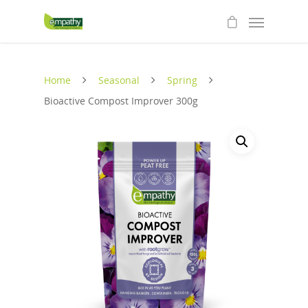
Home
Seasonal
Spring
Bioactive Compost Improver 300g