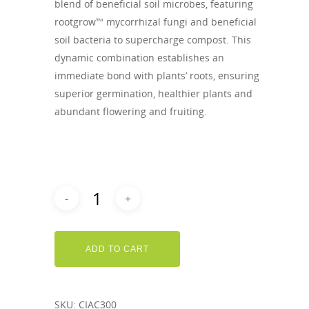
blend of beneficial soil microbes, featuring
rootgrow™ mycorrhizal fungi and beneficial
soil bacteria to supercharge compost. This
dynamic combination establishes an
immediate bond with plants’ roots, ensuring
superior germination, healthier plants and
abundant flowering and fruiting.
ADD TO CART
SKU:
CIAC300