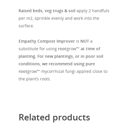
Raised beds, veg trugs & soil
apply 2 handfuls
per m2, sprinkle evenly and work into the
surface.
Empathy Compost Improver
is
NOT
a
substitute for using
root
grow™
at time of
planting. For new plantings, or in poor soil
conditions, we recommend using pure
root
grow™ mycorrhizal fungi applied close to
the plant’s roots.
Related products