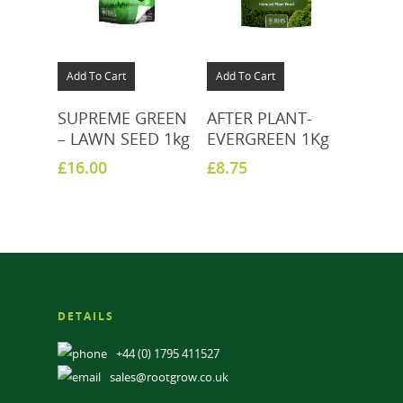
Add To Cart
Add To Cart
SUPREME GREEN
AFTER PLANT-
– LAWN SEED 1kg
EVERGREEN 1Kg
£
16.00
£
8.75
DETAILS
+44 (0) 1795 411527
sales@rootgrow.co.uk