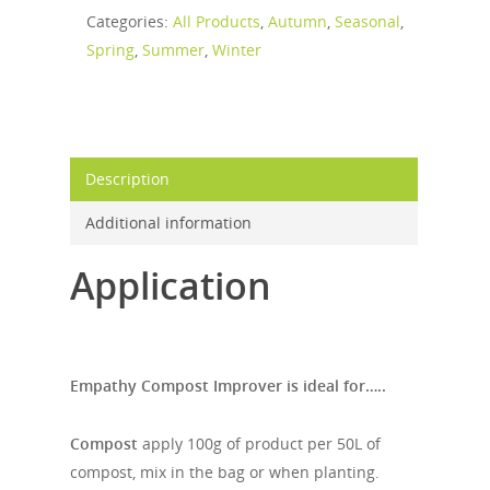
Categories:
All Products
,
Autumn
,
Seasonal
,
Spring
,
Summer
,
Winter
Description
Additional information
Application
Empathy Compost Improver is ideal for…..
Compost
apply 100g of product per 50L of
compost, mix in the bag or when planting.