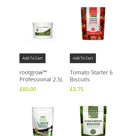
Add To Cart
Add To Cart
rootgrow™
Tomato Starter 6
Professional 2.5L
Biscuits
£
60.00
£
3.75