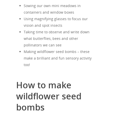
Sowing our own mini meadows in
containers and window boxes
Using magnifying glasses to focus our
vision and spot insects
Taking time to observe and write down
what butterflies, bees and other
pollinators we can see
Making wildflower seed bombs – these
make a brilliant and fun sensory activity
too!
How to make
wildflower seed
bombs