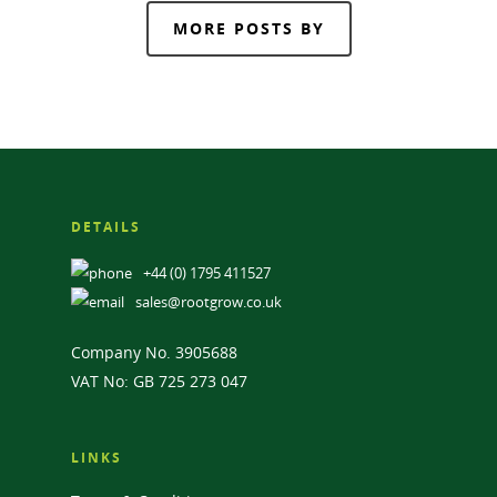
MORE POSTS BY
DETAILS
+44 (0) 1795 411527
sales@rootgrow.co.uk
Company No. 3905688
VAT No: GB 725 273 047
LINKS