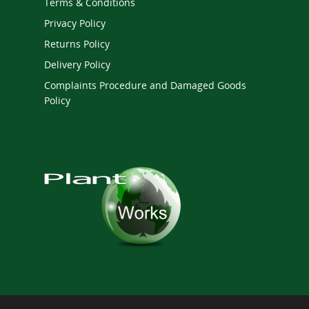
Terms & Conditions
Privacy Policy
Returns Policy
Delivery Policy
Complaints Procedure and Damaged Goods
Policy