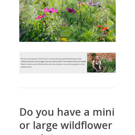
Do you have a mini
or large wildflower