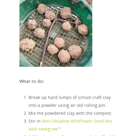
What to do:
Break up hard lumps of school craft clay
into a powder using an old rolling pin.
Mix the powdered clay with the compost.
Stir in
Mini Meadow Wildflower Seed Mix
with
root
grow™