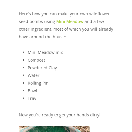
Here’s how you can make your own wildflower
seed bombs using
Mini Meadow
and a few
other ingredient, most of which you will already
have around the house:
Mini Meadow mix
Compost
Powdered Clay
Water
Rolling Pin
Bowl
Tray
Now you’re ready to get your hands dirty!