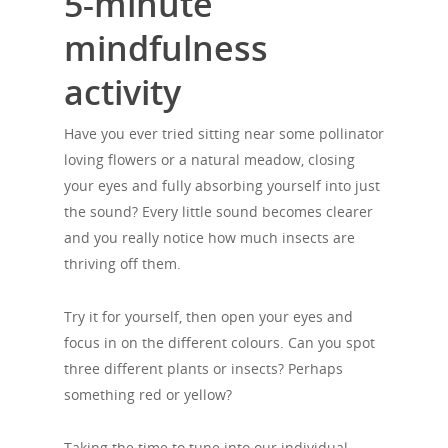
5-minute
mindfulness
activity
Have you ever tried sitting near some pollinator
loving flowers or a natural meadow, closing
your eyes and fully absorbing yourself into just
the sound? Every little sound becomes clearer
and you really notice how much insects are
thriving off them.
Try it for yourself, then open your eyes and
focus in on the different colours. Can you spot
three different plants or insects? Perhaps
something red or yellow?
Taking the time to tune into our individual