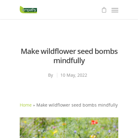
Make wildflower seed bombs
mindfully
By
10 May, 2022
Home
»
Make wildflower seed bombs mindfully