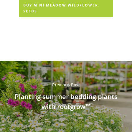
BUY MINI MEADOW WILDFLOWER
SEEDS
Previous Post
Planting summer bedding plants
with rootgrow™