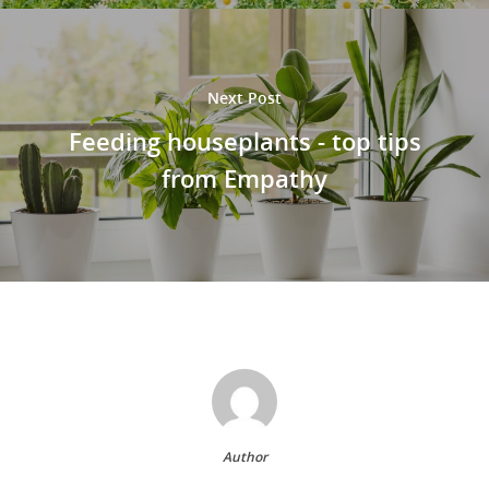
Next Post
Feeding houseplants - top tips
from Empathy
Author