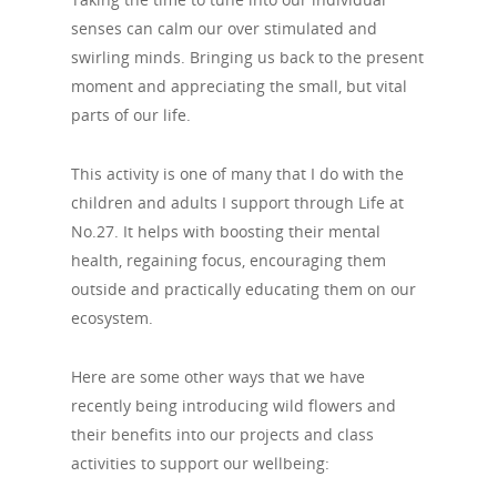
senses can calm our over stimulated and
swirling minds. Bringing us back to the present
moment and appreciating the small, but vital
parts of our life.
This activity is one of many that I do with the
children and adults I support through Life at
No.27. It helps with boosting their mental
health, regaining focus, encouraging them
outside and practically educating them on our
ecosystem.
Here are some other ways that we have
recently being introducing wild flowers and
their benefits into our projects and class
activities to support our wellbeing: