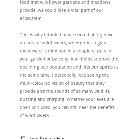
food that wildflower gardens and meadows
provide, we could lose a vital part of our
ecosystem.
This is why I think that we should all try have
an area of wildflowers, whether it’s a giant
meadow or a mini one in a couple of pots in
your garden or balcony. It all helps support the
declining bee population and lifts our spirits at
the same time. I personally love seeing the
multi-coloured vision of beauty that they
provide and the sounds of so many wildlife
buzzing and chirping. Whether your eyes are
open or closed, you can still hear the benefits
of wildflowers.