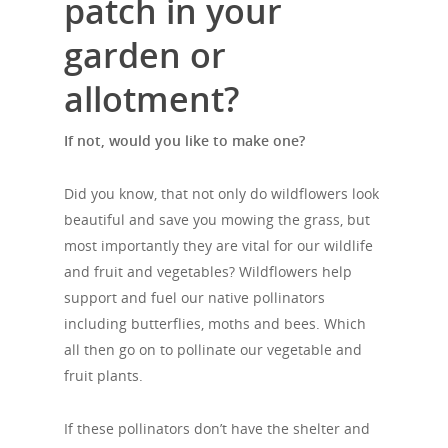
patch in your
garden or
allotment?
If not, would you like to make one?
Did you know, that not only do wildflowers look
beautiful and save you mowing the grass, but
most importantly they are vital for our wildlife
and fruit and vegetables? Wildflowers
help
support and fuel our native pollinators
including butterflies, moths and bees. Which
all then go on to pollinate our vegetable and
fruit plants.
If these pollinators don’t have the shelter and