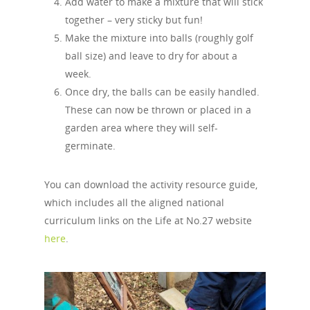
Add water to make a mixture that will stick
together – very sticky but fun!
Make the mixture into balls (roughly golf
ball size) and leave to dry for about a
week.
Once dry, the balls can be easily handled.
These can now be thrown or placed in a
garden area where they will self-
germinate.
You can download the activity resource guide,
which includes all the aligned national
curriculum links on the Life at No.27 website
here
.