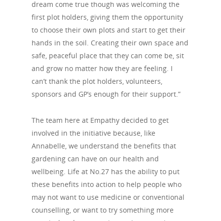
dream come true though was welcoming the
first plot holders, giving them the opportunity
to choose their own plots and start to get their
hands in the soil. Creating their own space and
safe, peaceful place that they can come be, sit
and grow no matter how they are feeling. I
can’t thank the plot holders, volunteers,
sponsors and GP’s enough for their support.”
The team here at Empathy decided to get
involved in the initiative because, like
Annabelle, we understand the benefits that
gardening can have on our health and
wellbeing. Life at No.27 has the ability to put
these benefits into action to help people who
may not want to use medicine or conventional
counselling, or want to try something more