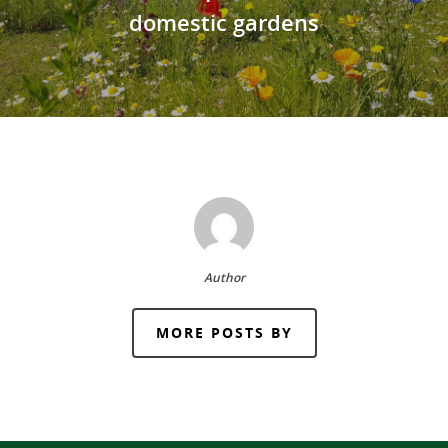
domestic gardens
Author
MORE POSTS BY