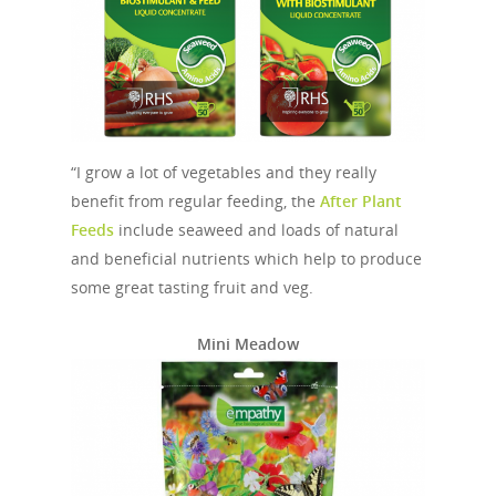
“I grow a lot of vegetables and they really
benefit from regular feeding, the
After Plant
Feeds
include seaweed and loads of natural
and beneficial nutrients which help to produce
some great tasting fruit and veg.
Mini Meadow