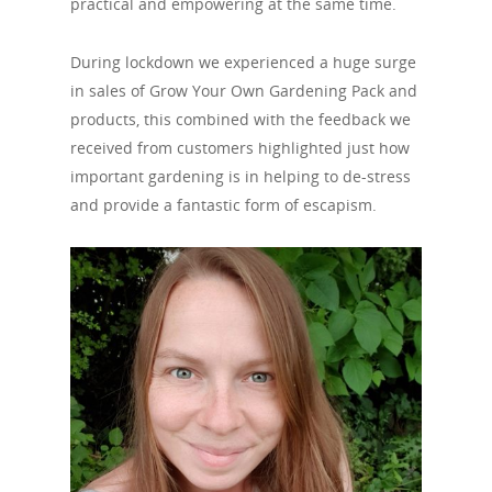
practical and empowering at the same time.
During lockdown we experienced a huge surge
in sales of Grow Your Own Gardening Pack and
products, this combined with the feedback we
received from customers highlighted just how
important gardening is in helping to de-stress
and provide a fantastic form of escapism.