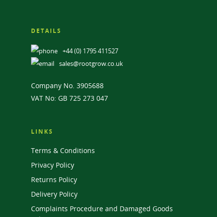
DETAILS
+44 (0) 1795 411527
sales@rootgrow.co.uk
Company No. 3905688
VAT No: GB 725 273 047
LINKS
Terms & Conditions
Privacy Policy
Returns Policy
Delivery Policy
Complaints Procedure and Damaged Goods