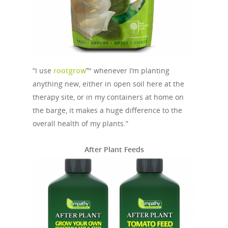
“I use
rootgrow
™ whenever I’m planting
anything new, either in open soil here at the
therapy site, or in my containers at home on
the barge, it makes a huge difference to the
overall health of my plants.”
After Plant Feeds