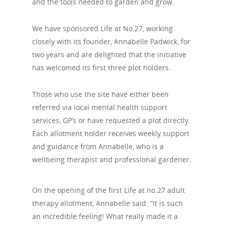
and the tools needed to garden and grow.
We have sponsored Life at No.27, working
closely with its founder, Annabelle Padwick, for
two years and are delighted that the initiative
has welcomed its first three plot holders.
Those who use the site have either been
referred via local mental health support
services, GP’s or have requested a plot directly.
Each allotment holder receives weekly support
and guidance from Annabelle, who is a
wellbeing therapist and professional gardener.
On the opening of the first Life at no.27 adult
therapy allotment, Annabelle said: “It is such
an incredible feeling! What really made it a