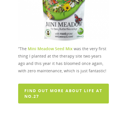
“The
Mini Meadow Seed Mix
was the very first
thing I planted at the therapy site two years
ago and this year it has bloomed once again,
with zero maintenance, which is just fantastic!
FIND OUT MORE ABOUT LIFE AT
NO.27