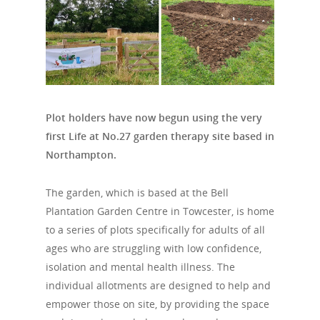
Plot holders have now begun using the very
first Life at No.27 garden therapy site based in
Northampton.
The garden, which is based at the Bell
Plantation Garden Centre in Towcester, is home
to a series of plots specifically for adults of all
ages who are struggling with low confidence,
isolation and mental health illness. The
individual allotments are designed to help and
empower those on site, by providing the space