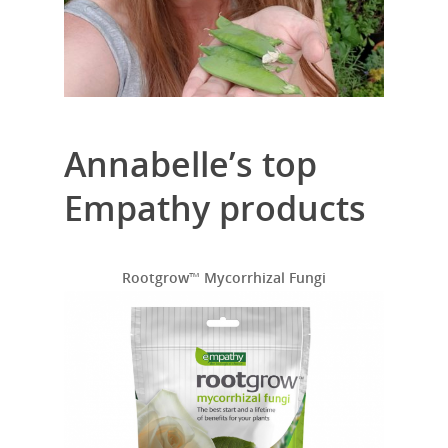
Annabelle’s top
Empathy products
Rootgrow
™
Mycorrhizal Fungi