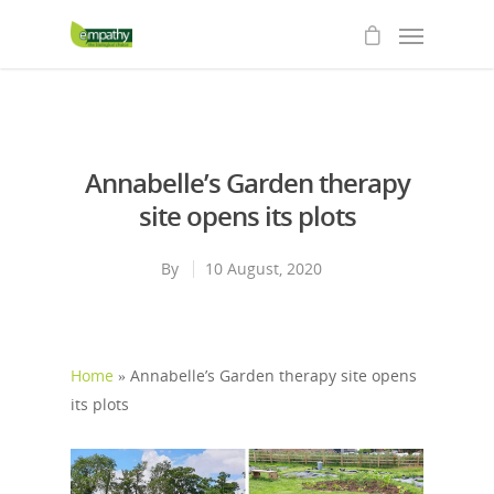
Annabelle’s Garden therapy
site opens its plots
By
10 August, 2020
Home
»
Annabelle’s Garden therapy site opens
its plots