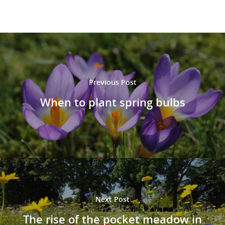
Previous Post
When to plant spring bulbs
Next Post
The rise of the pocket meadow in